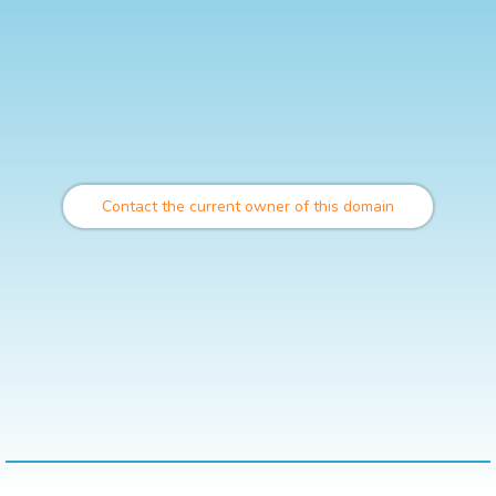
Contact the current owner of this domain