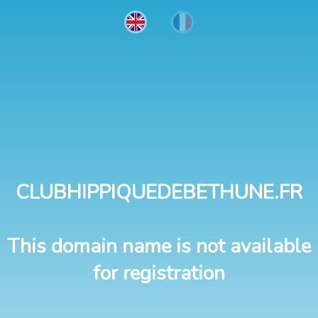
CLUBHIPPIQUEDEBETHUNE.FR
This domain name is not available
for registration